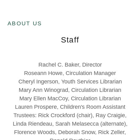
ABOUT US
Staff
Rachel C. Baker, Director
Roseann Howe, Circulation Manager
Cheryl Ingerson, Youth Services Librarian
Mary Ann Winograd, Circulation Librarian
Mary Ellen MacCoy, Circulation Librarian
Lauren Prospere, Children's Room Assistant
Trustees: Rick Crockford (chair), Ray Craigie,
Linda Riendeau, Sarah Melasecca (alternate),
Florence Woods, Deborah Snow, Rick Zeller,