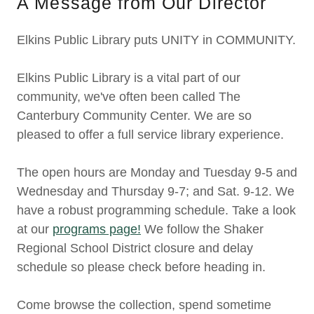
A Message from Our Director
Elkins Public Library puts UNITY in COMMUNITY.
Elkins Public Library is a vital part of our
community, we've often been called The
Canterbury Community Center. We are so
pleased to offer a full service library experience.
The open hours are Monday and Tuesday 9-5 and
Wednesday and Thursday 9-7; and Sat. 9-12. We
have a robust programming schedule. Take a look
at our
programs page!
We follow the Shaker
Regional School District closure and delay
schedule so please check before heading in.
Come browse the collection, spend sometime