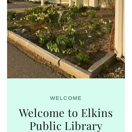
WELCOME
Welcome to Elkins
Public Library