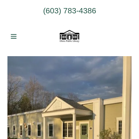
(603) 783-4386