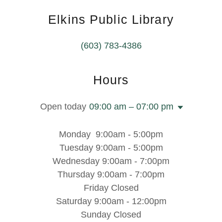
Elkins Public Library
(603) 783-4386
Hours
Open today
09:00 am – 07:00 pm
Monday 9:00am - 5:00pm
Tuesday 9:00am - 5:00pm
Wednesday 9:00am - 7:00pm
Thursday 9:00am - 7:00pm
Friday Closed
Saturday 9:00am - 12:00pm
Sunday Closed