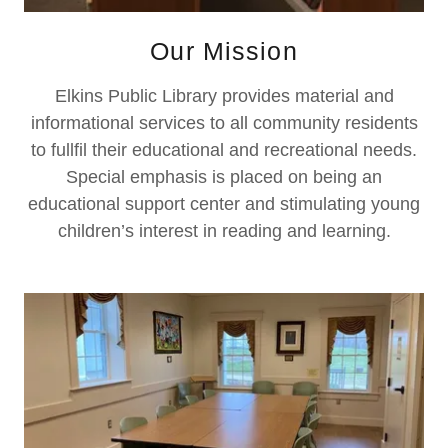
Our Mission
Elkins Public Library provides material and
informational services to all community residents
to fullfil their educational and recreational needs.
Special emphasis is placed on being an
educational support center and stimulating young
children’s interest in reading and learning.