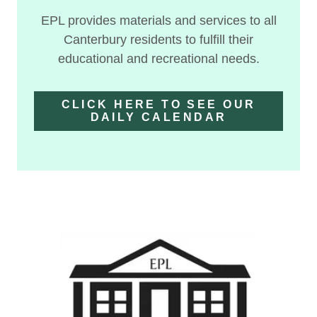
EPL provides materials and services to all
Canterbury residents to fulfill their
educational and recreational needs.
CLICK HERE TO SEE OUR
DAILY CALENDAR