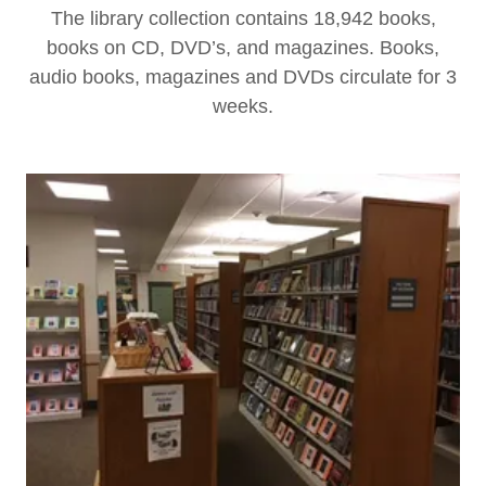
The library collection contains 18,942 books,
books on CD, DVD’s, and magazines. Books,
audio books, magazines and DVDs circulate for 3
weeks.