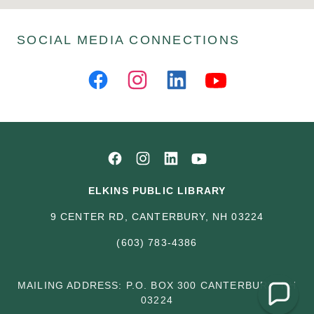
SOCIAL MEDIA CONNECTIONS
ELKINS PUBLIC LIBRARY
9 CENTER RD, CANTERBURY, NH 03224
(603) 783-4386
MAILING ADDRESS: P.O. BOX 300 CANTERBURY, NH
03224