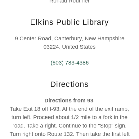
Ronald Routhier
Elkins Public Library
9 Center Road, Canterbury, New Hampshire
03224, United States
(603) 783-4386
Directions
Directions from 93
Take Exit 18 off I-93. At the end of the exit ramp,
turn left. Proceed about 1/2 mile to a fork in the
road. Take a right. Continue to the "Stop" sign.
Turn right onto Route 132. Then take the first left