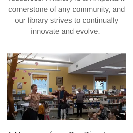
cornerstone of any community, and
our library strives to continually
innovate and evolve.