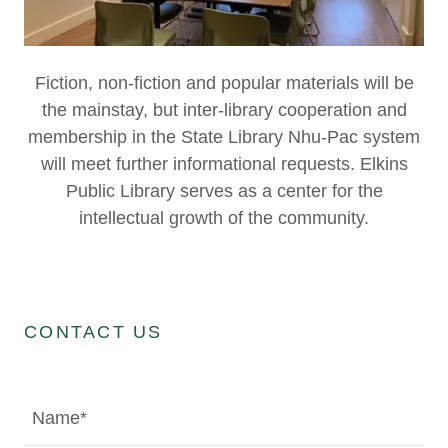
Fiction, non-fiction and popular materials will be
the mainstay, but inter-library cooperation and
membership in the State Library Nhu-Pac system
will meet further informational requests. Elkins
Public Library serves as a center for the
intellectual growth of the community.
CONTACT US
Name*