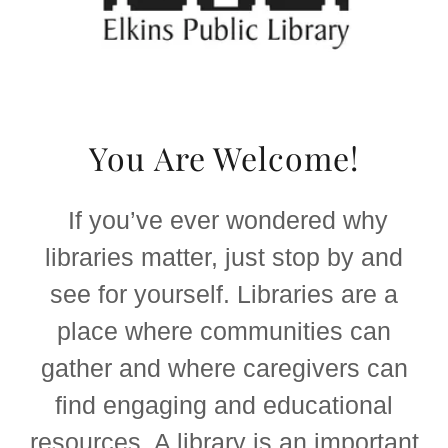
You Are Welcome!
If you’ve ever wondered why
libraries matter, just stop by and
see for yourself. Libraries are a
place where communities can
gather and where caregivers can
find engaging and educational
resources. A library is an important