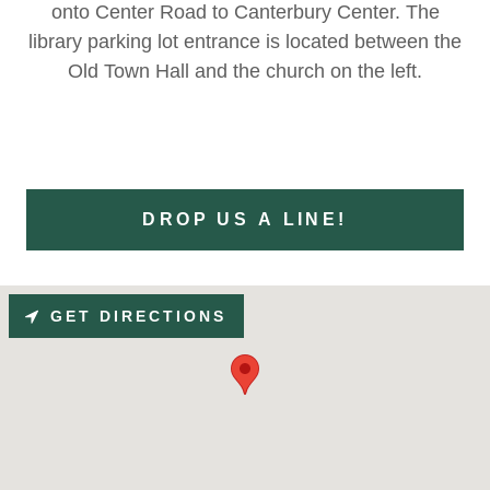
onto Center Road to Canterbury Center. The
library parking lot entrance is located between the
Old Town Hall and the church on the left.
DROP US A LINE!
GET DIRECTIONS