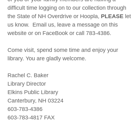
difficult time logging on to our collection through
the State of NH Overdrive or Hoopla,
PLEASE
let
us know. Email us, leave a message on this
website or on FaceBook or call 783-4386.
Come visit, spend some time and enjoy your
library. You are gladly welcome.
Rachel C. Baker
Library Director
Elkins Public Library
Canterbury, NH 03224
603-783-4386
603-783-4817 FAX