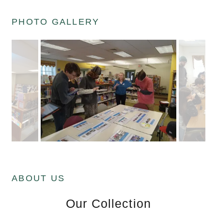
PHOTO GALLERY
ABOUT US
Our Collection