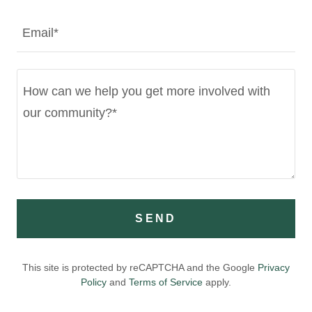
Email*
SEND
This site is protected by reCAPTCHA and the Google
Privacy
Policy
and
Terms of Service
apply.