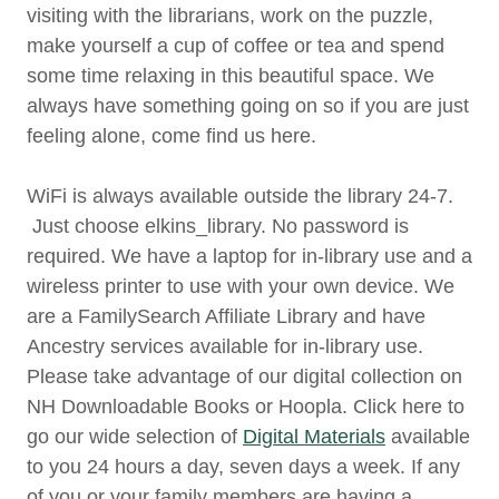
visiting with the librarians, work on the puzzle,
make yourself a cup of coffee or tea and spend
some time relaxing in this beautiful space. We
always have something going on so if you are just
feeling alone, come find us here.
WiFi is always available outside the library 24-7.
Just choose elkins_library. No password is
required. We have a laptop for in-library use and a
wireless printer to use with your own device. We
are a FamilySearch Affiliate Library and have
Ancestry services available for in-library use.
Please take advantage of our digital collection on
NH Downloadable Books or Hoopla. Click here to
go our wide selection of
Digital Materials
available
to you 24 hours a day, seven days a week. If any
of you or your family members are having a