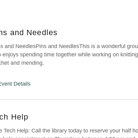
ns and Needles
s and NeedlesPins and NeedlesThis is a wonderful gro
 enjoys spending time together while working on knitting
chet and mending.
Event Details
ch Help
e Tech Help: Call the library today to reserve your half h