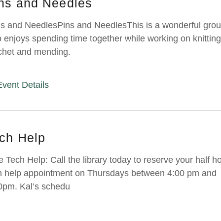
ns and Needles
s and NeedlesPins and NeedlesThis is a wonderful gro
 enjoys spending time together while working on knitting
chet and mending.
Event Details
ch Help
e Tech Help: Call the library today to reserve your half h
h help appointment on Thursdays between 4:00 pm and
0pm. Kal’s schedu