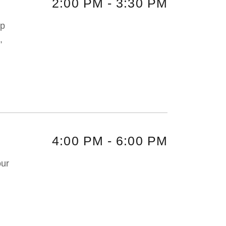
2:00 PM
-
3:30 PM
up
,
4:00 PM
-
6:00 PM
our