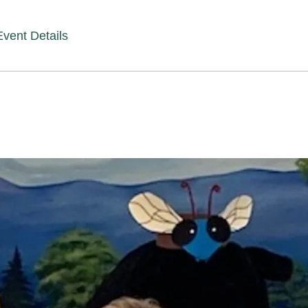
Event Details