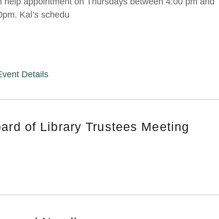
h help appointment on Thursdays between 4:00 pm and
0pm. Kal’s schedu
Event Details
ard of Library Trustees Meeting