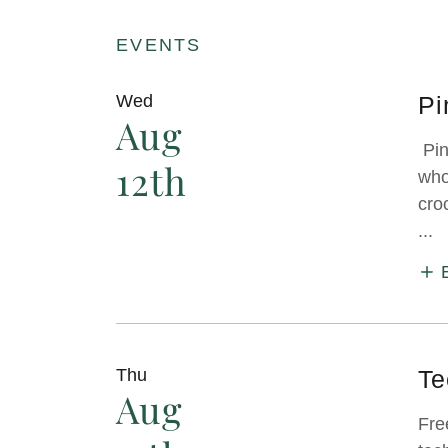
EVENTS
Wed
Pi
Aug
Pin
12th
who
cro
...
Thu
Te
Aug
Fre