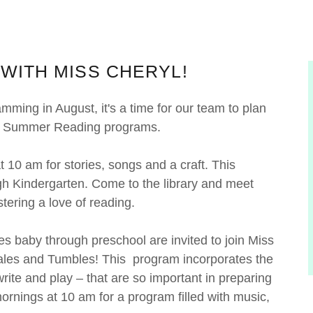
WITH MISS CHERYL!
ing in August, it's a time for our team to plan
our Summer Reading programs.
10 am for stories, songs and a craft. This
ugh Kindergarten. Come to the library and meet
stering a love of reading.
es baby through preschool are invited to join Miss
 Tales and Tumbles! This program incorporates the
, write and play – that are so important in preparing
ornings at 10 am for a program filled with music,