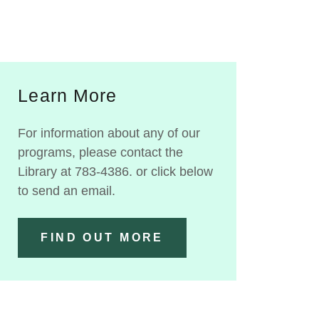
Learn More
For information about any of our
programs, please contact the
Library at 783-4386. or click below
to send an email.
FIND OUT MORE