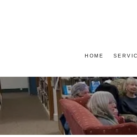
HOME
SERVI