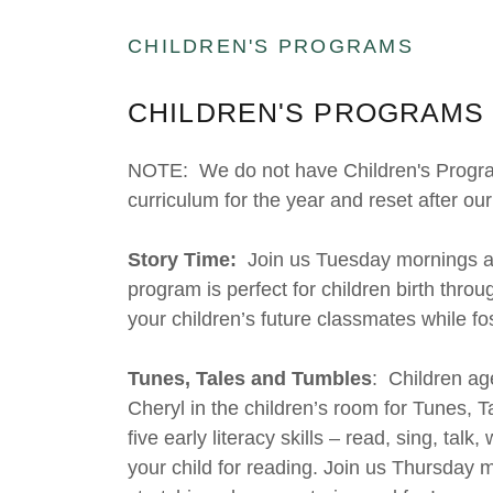
CHILDREN'S PROGRAMS
CHILDREN'S PROGRAMS 
NOTE: We do not have Children's Programm
curriculum for the year and reset after 
Story Time:
Join us Tuesday mornings at 
program is perfect for children birth thro
your children’s future classmates while fo
Tunes, Tales and Tumbles
: Children ag
Cheryl in the children’s room for Tunes,
five early literacy skills – read, sing, talk
your child for reading. Join us Thursday m