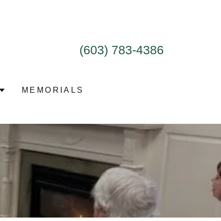
(603) 783-4386
MEMORIALS