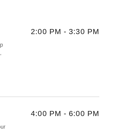
2:00 PM
-
3:30 PM
up
,
4:00 PM
-
6:00 PM
our