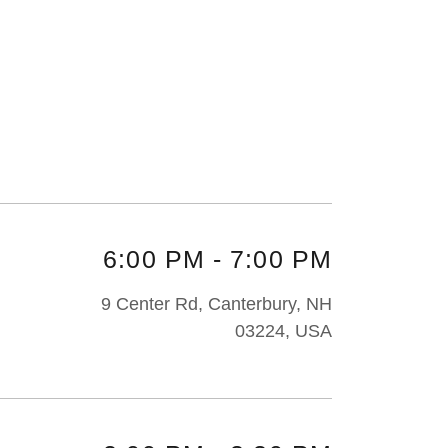
6:00 PM
-
7:00 PM
9 Center Rd, Canterbury, NH
03224, USA