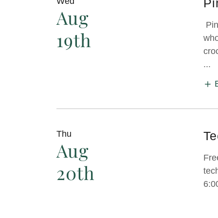
Wed
Pi
Aug
Pin
19th
who
cro
...
Thu
Te
Aug
Fre
20th
tec
6:0