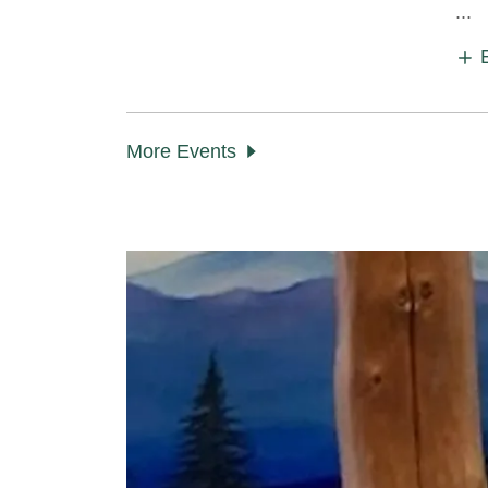
...
More Events