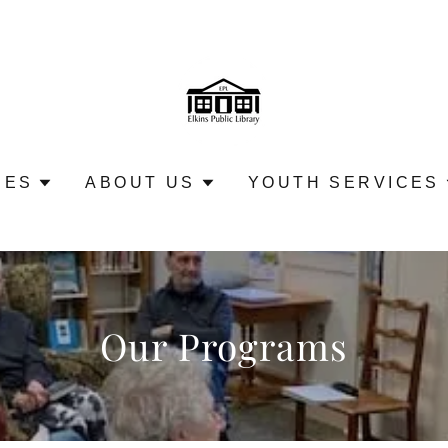
CES
ABOUT US
YOUTH SERVICES
Our Programs