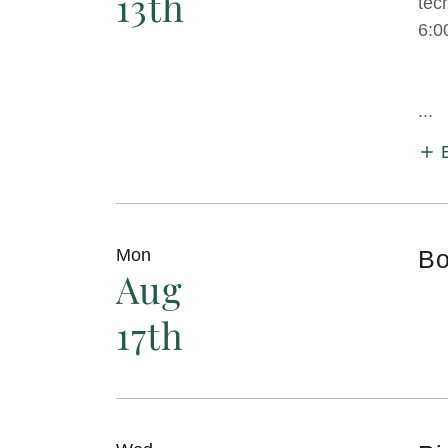
13th
tec
6:0
...
Mon
Bo
Aug
17th